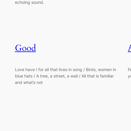
echoing sound.
Good
Love have I for all that lives in song / Birds, women in
F
blue hats / A tree, a street, a wall / All that is familiar
y
and what’s not