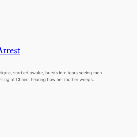
Arrest
eigele, startled awake, bursts into tears seeing men
elling at Chaim, hearing how her mother weeps.