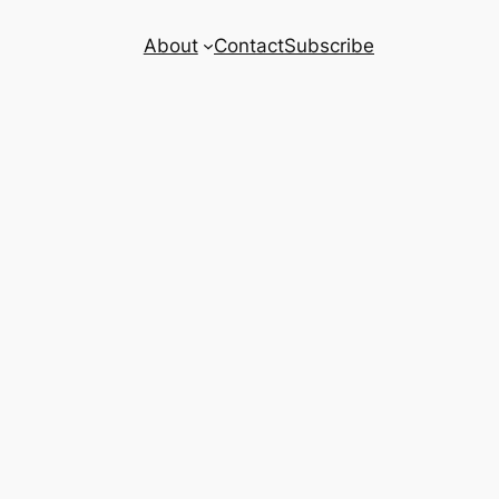
About
Contact
Subscribe