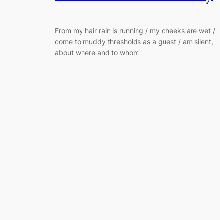
From my hair rain is running / my cheeks are wet /
come to muddy thresholds as a guest / am silent,
about where and to whom