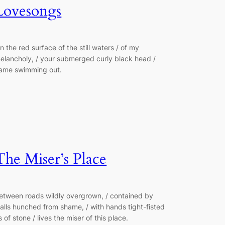
Lovesongs
n the red surface of the still waters / of my
elancholy, / your submerged curly black head /
ame swimming out.
The Miser’s Place
etween roads wildly overgrown, / contained by
alls hunched from shame, / with hands tight-fisted
s of stone / lives the miser of this place.