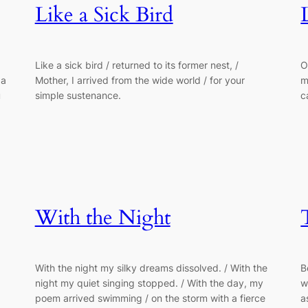
Like a Sick Bird
Like a sick bird / returned to its former nest, /
O
 a
Mother, I arrived from the wide world / for your
m
u
simple sustenance.
c
With the Night
With the night my silky dreams dissolved. / With the
B
night my quiet singing stopped. / With the day, my
w
poem arrived swimming / on the storm with a fierce
a