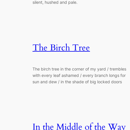
silent, hushed and pale.
The Birch Tree
The birch tree in the corner of my yard / trembles
with every leaf ashamed / every branch longs for
sun and dew / in the shade of big locked doors
In the Middle of the Way