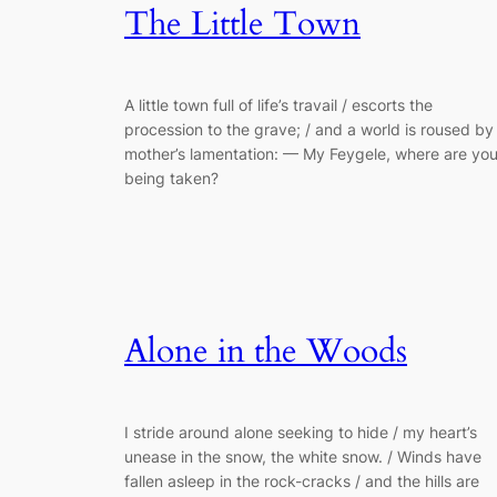
The Little Town
A little town full of life’s travail / escorts the
procession to the grave; / and a world is roused by
mother’s lamentation: — My Feygele, where are yo
being taken?
Alone in the Woods
I stride around alone seeking to hide / my heart’s
unease in the snow, the white snow. / Winds have
fallen asleep in the rock-cracks / and the hills are