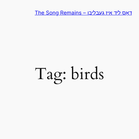
Skip
The Song Remains – דאָס ליד איז געבליבן
to
content
Tag:
birds