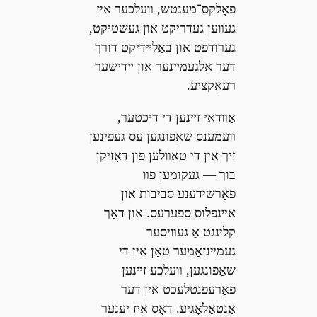
פאָלקס־מענטש, װעלכער איז
געװען געדריקט און געשטיקט,
גערודפט און באַלײדיקט דורך
דער אלגעמײנער און ײדישער
רעאַקציע.
אַװדאי זײנען די דיכטער,
װעמענס שאַפונגען עס געפינען
זיך אין די טאָװלען פון דאָזיקן
בוך — געקומען פװ
פאַרשידענע סביבות און
אײנפלוס ספערעס. און דאָך
קלינגט אַ געװיסער
געמײנזאַמער טאָן אין די
שאַפונגען, װעלכע זײנען
פאַרעפנטלעכט אין דער
אַנטאָלאָגיע. דאָס איז יענער