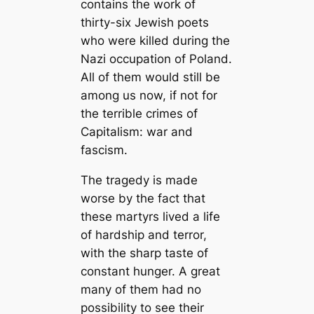
contains the work of
thirty-six Jewish poets
who were killed during the
Nazi occupation of Poland.
All of them would still be
among us now, if not for
the terrible crimes of
Capitalism: war and
fascism.
The tragedy is made
worse by the fact that
these martyrs lived a life
of hardship and terror,
with the sharp taste of
constant hunger. A great
many of them had no
possibility to see their