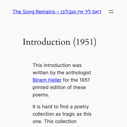
Skip
The Song Remains – דאָס ליד איז געבליבן
to
content
Introduction (1951)
This introduction was
written by the anthologist
Binem Heller
for the 1951
printed edition of these
poems.
It is hard to find a poetry
collection as tragic as this
one. This collection