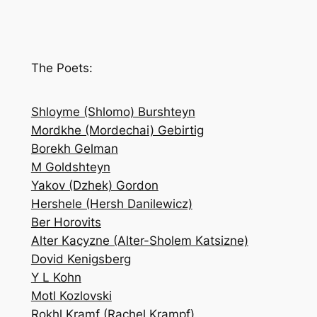
e
a
r
c
The Poets:
h
Shloyme (Shlomo) Burshteyn
Mordkhe (Mordechai) Gebirtig
Borekh Gelman
M Goldshteyn
Yakov (Dzhek) Gordon
Hershele (Hersh Danilewicz)
Ber Horovits
Alter Kacyzne (Alter-Sholem Katsizne)
Dovid Kenigsberg
Y L Kohn
Motl Kozlovski
Rokhl Kramf (Rachel Krampf)