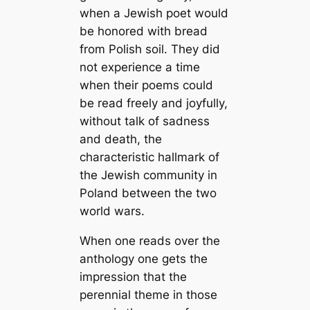
when a Jewish poet would
be honored with bread
from Polish soil. They did
not experience a time
when their poems could
be read freely and joyfully,
without talk of sadness
and death, the
characteristic hallmark of
the Jewish community in
Poland between the two
world wars.
When one reads over the
anthology one gets the
impression that the
perennial theme in those