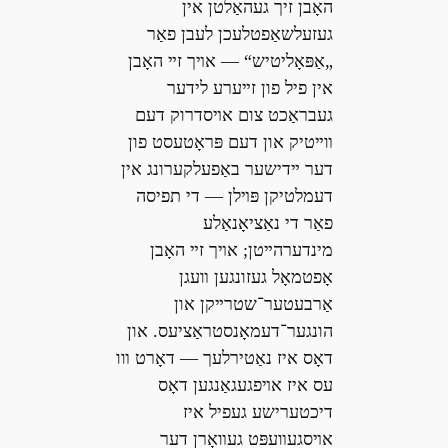
האָבן זיך געהאַלטן אין
געזעלשאַפטלעכן לעבן פאַר
„אַפּאָליטיש“ — אױך זײ האָבן
אין פיל פון זײערע לידער
געבראַכט צום אױסדרוק דעם
װײטיק און דעם פּראָטעסט פון
דער ײדישער באַפעלקערונג אין
דעמלטיקן פּױלן — די תפיסה
פאַר די נאַציאָנאַלע
מינדערהײטן; אױך זײ האָבן
אָפטמאָל געזונגען װעגן
אַרבעטער־שטרײקן און
הונגער־דעמאָנסטראַציעס. און
דאָס איז נאַטירלעך — דאָרט װו
עס איז אױפגעגאַנגען דאָס
דיכטערישע געפיל איז
אױסגעװעפּט געװאָרן דער