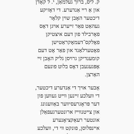
ק. ליס, ברוך געלמאַן, י. ל קאָדן
און אַ רײ אַנדערע. די דאָזיקע
דיכטער האָבן שױן קלאָר
געהאַט פאַר זײערע אױגן דאָס
פאָרבילד פון דעם איצטיקן
פאָלקס־דעמאָקראַטישן
פאָטערלאַנד און פאַר אָט דעם
קומענדיקן גרױסן גליק האָבן זײ
אָפּגעגעבן דאָס בלוט פונעם
האַרצן.
אָבער אױך די אַנדערע דיכטער,
די װעלכע זײנען װײט געװען פון
דער פּראָגרעסיװער באַװעגונג
און צײטנװײז ארונטערגעפאַלן
אונטער רעאַקציאָנערע
אײנפלוסן, פונקט װי די, װעלכע