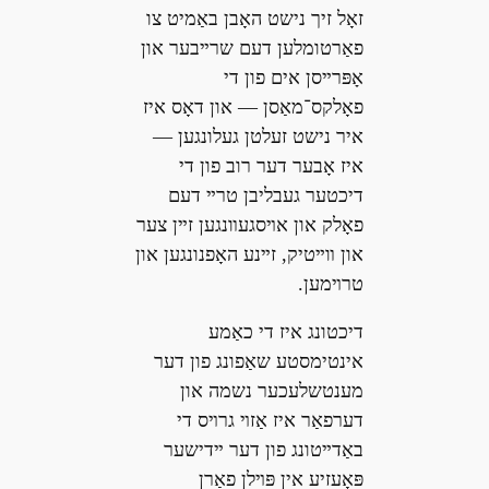
זאָל זיך נישט האָבן באַמיט צו
פאַרטומלען דעם שרײבער און
אָפּרײסן אים פון די
פאָלקס־מאַסן — און דאָס איז
איר נישט זעלטן געלונגען —
איז אָבער דער רוב פון די
דיכטער געבליבן טרײ דעם
פאָלק און אױסגעװנגען זײן צער
און װײטיק, זײנע האָפנונגען און
טרױמען.
דיכטונג איז די כאַמע
אינטימסטע שאַפונג פון דער
מענטשלעכער נשמה און
דערפאַר איז אַזױ גרױס די
באַדײטונג פון דער ײדישער
פּאָעזיע אין פּױלן פאַרן