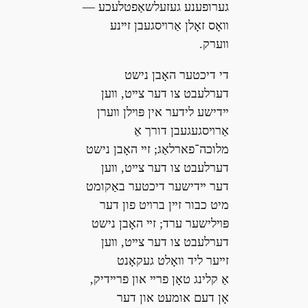
גערופענע געזעלשאַפטלעכע —
װאָס זאָלן אַרױסגעבן זײנע
װערק.
די דיכטער האָבן נישט
דערלעבט צו דער צײט, װען
ײדישע לידער אין פּױלן װערן
אַרױסגעגעבן דורך אַ
מלוכה־פארלאַג; זײ האָבן נישט
דערלעבט צו דער צײט, װען
דער ײדישער דיכטער באַקומט
מיט כבור זײן ברױט פון דער
פּױלישער ערד; זײ האָבן נישט
דערלעבט צו דער צײט, װען
זײער ליד װאָלט געקאָנט
אַ קלינג טאָן פרײ און פרײדיק,
אָן דעם אומעט און דער