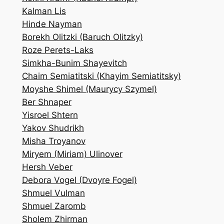
Kalman Lis
Hinde Nayman
Borekh Olitzki (Baruch Olitzky)
Roze Perets-Laks
Simkha-Bunim Shayevitch
Chaim Semiatitski (Khayim Semiatitsky)
Moyshe Shimel (Maurycy Szymel)
Ber Shnaper
Yisroel Shtern
Yakov Shudrikh
Misha Troyanov
Miryem (Miriam) Ulinover
Hersh Veber
Debora Vogel (Dvoyre Fogel)
Shmuel Vulman
Shmuel Zaromb
Sholem Zhirman