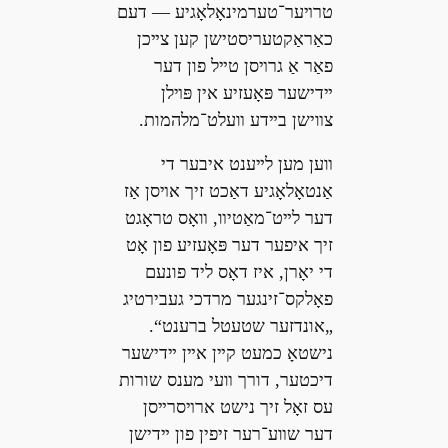
טרױער־טערמינאָלאָגיע — דעם
כאַראַקטעריסטישן קען צײכן
פאַר אַ גרױסן טײל פון דער
ײדישער פּאָעזיע אין פּױלן
צװישן בײדע װעלט־מלהמות.
װען מען לײענט איבער די
אַנטאָלאָגיע דאַכט זיך אױסן אַז
דער לײט־מאַטיװ, װאָס טראָגט
זיך איפער דער פּאָעזיע פון אָט
די יאָרן, איז דאָס ליד פונעם
פאָלקס־זינגער מרדכי געבירטיג
„אונדזער שטעטל ברענט“.
נישטאָ כמעט קײן אײן ײדישער
דיכטער, דורך װעי מענס שורות
עס זאָל זיך נישט ארױסרײסן
דער שװע־רער זיפין פון ײדישן