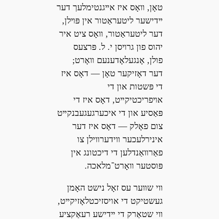
טאָן, װאָס איז אײגנטימלעך דער
ײדישער ליטעראַטור אין פּױלן,
דער ליטעראַטור, װאָס ציט איר
יהוס פון גרױסן י. ל. פּרצעס
פולן, אָנגעלאָדענעם װאָרט;
דער דאָזיקער טאָן — דאָס איז
די פּשטות און די
אױפריכטיקײט, דאָס איז די
פּאַסיע און די איכערגעגעבנקײט
צום פאָלק — דאָס איז דער
אינירלעכער װידערװילן צו
פאַרװאַנדלען די דיכטונג אין
פּוסטער װאָרט־מלאכה.
װי שװער עס זאָל נישט האָמן
געשטיקט די אויסזיכטלאָזיקײט,
װי שטאַרק די ײדישע רעאַקציע