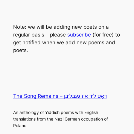
Note: we will be adding new poets on a
regular basis – please
subscribe
(for free) to
get notified when we add new poems and
poets.
The Song Remains – דאָס ליד איז געבליבן
An anthology of Yiddish poems with English
translations from the Nazi German occupation of
Poland