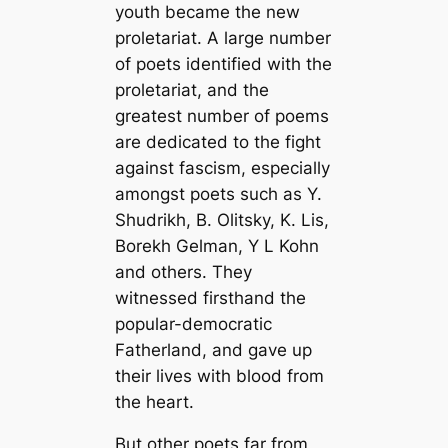
youth became the new
proletariat. A large number
of poets identified with the
proletariat, and the
greatest number of poems
are dedicated to the fight
against fascism, especially
amongst poets such as Y.
Shudrikh, B. Olitsky, K. Lis,
Borekh Gelman, Y L Kohn
and others. They
witnessed firsthand the
popular-democratic
Fatherland, and gave up
their lives with blood from
the heart.
But other poets far from