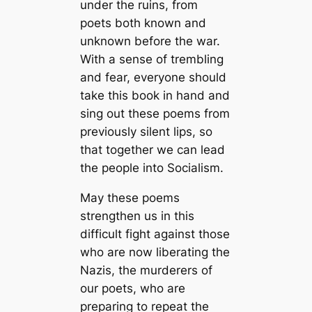
under the ruins, from
poets both known and
unknown before the war.
With a sense of trembling
and fear, everyone should
take this book in hand and
sing out these poems from
previously silent lips, so
that together we can lead
the people into Socialism.
May these poems
strengthen us in this
difficult fight against those
who are now liberating the
Nazis, the murderers of
our poets, who are
preparing to repeat the