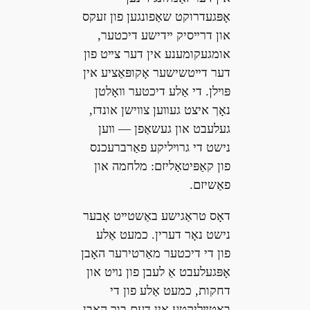
אָפּגעדרוקט שאַפונגען פון זעקס
און דרײסיק ײדישע דיכטער,
אומגעקומענע אין דער צײט פון
דער דײטשישער אָקופּאַציע אין
פּױלן. די אַלע דיכטער װאָלטן
נאָך איצט געװען צװישן אונדז,
געלעבט און געשאַפן — װען
נישט די גרױליקע פאַרברעכנס
פון קאַפּיטאַליזם: מלחמה און
פאַשיזם.
דאָס טראַגישע באַשטײט אָבער
נישט נאָר דערין. כמעט אַלע
פון די דיכטער מאַרטירער האָבן
אָפּגעלעבט אַ לעבן פון נױט און
דחקות, כמעט אַלע פון די
באַטײליקטע אין דעם בוך האָבן