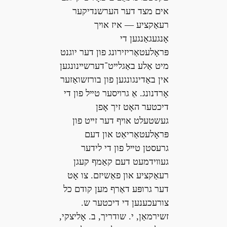
אים מצד דער הערשנדיקער
רעאַקציע — איז אױך
אָנגעגאַנגען די
פּראָלעטאַריזירונג פון דער יוגנט
מיט אַלע באַגלײט־דערשײנונגען
אין באַדינגונגען פון בורזשואַזער
אָרדנונג. אַ גרױסער טײל פון די
דיכטער האָט זיך אָפן
געשטעלט אױף דער זײט פון
פּראָלעטאַריאַט און דעם
גרעסטן טײל פון די לידער
געװידמעט דעם קאַמף קעגן
רעאַקציע און פאַשיזם. צו אָט
דער גרופּע דאַרף מען קודם כל
צורעכענען די דיכטער ש.
זשירמאַן, י. שודריך, ב. אָליצקי,