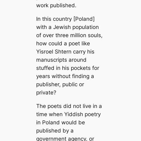
work published.
In this country [Poland]
with a Jewish population
of over three million souls,
how could a poet like
Yisroel Shtern carry his
manuscripts around
stuffed in his pockets for
years without finding a
publisher, public or
private?
The poets did not live in a
time when Yiddish poetry
in Poland would be
published by a
government agency, or