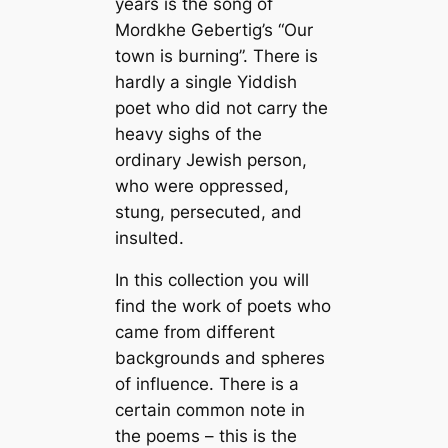
years is the song of
Mordkhe Gebertig’s “Our
town is burning”. There is
hardly a single Yiddish
poet who did not carry the
heavy sighs of the
ordinary Jewish person,
who were oppressed,
stung, persecuted, and
insulted.
In this collection you will
find the work of poets who
came from different
backgrounds and spheres
of influence. There is a
certain common note in
the poems – this is the