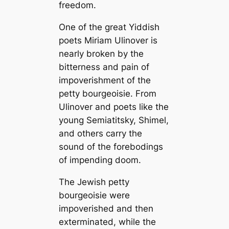
freedom.
One of the great Yiddish
poets Miriam Ulinover is
nearly broken by the
bitterness and pain of
impoverishment of the
petty bourgeoisie. From
Ulinover and poets like the
young Semiatitsky, Shimel,
and others carry the
sound of the forebodings
of impending doom.
The Jewish petty
bourgeoisie were
impoverished and then
exterminated, while the