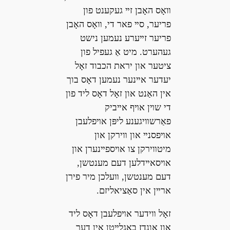
װאָס האָבן זײ געקענט פון
פריער, סײ פאר די, װאָס האָבן
פריער זײערע נעמען נישט
געהערט. מיט אַ געפיל פון
ציטער און יראת הכבוד זאָל
יעדער אײנער נעמען דאָס בוך
אין האַנט און זאָל דאָס ליד פון
די שױן אױף אײביק
פאַרשװיגענע ליפּן אױפלעבן
אױפסנײ און װירקן און
מיטװירקן צו אױספײנערן און
אױסאײדלען דעם מענטשן,
דעם מענטשן, װעלכן מיר פירן
ארײן אין סאַציאליזם.
זאָל װידער אױפלעבן דאָס ליד
און אונדז באַגלײטן אין דער