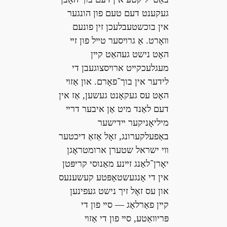
געקענט דעם טעם פון הונגער
אין בוכשטעבלעכן זין פונעם
װאָרט. אַ גרױסער טײל פון זײ
האָט נישט געהאַט קײן
מעגלעכקײט ארױסצוגעבן די
לידער אין בוך־פאָרם. און אַזױ
האָט עס געקאָנט געשען, אַז אין
דעם לאַנד מיט אַן איבער דרײ
מיליאָניקער ײדישער
באַפעלקערונג, זאָל אַזאַ דיכטער
װי ישראל שטערן ארומטראָגן
יאָרן־לאַנג זײנע מאַנוסי קריפּטן
אין די אָנגעשטאָפּטע קעשענעס
און עס זאָל זיך נישט געפינען
קײן פאַרלאַג — סײ פון די
פּריװאַטע, סײ פון די אַזױ