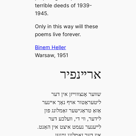
terrible deeds of 1939-
1945.
Only in this way will these
poems live forever.
Binem Heller
Warsaw, 1951
ארײנפיר
שװער אָנצװוײזן אין דער
ליטעראַטור אױף נאָך אײנער
אַזאַ טראַגישער זאַמלונג פון
לידער, װי די, װעלכע דער
לײענער נעמט איצט אין האַנט.
אין דער זאַמלונג זײנען