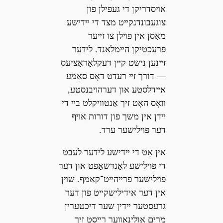
אױסדריקן די געפילן פון
צוגעבונדנקײט מצד די ײדישע
מאַסן אין פּױלן צו זײער
פּרעכטיקן הײמלאַנד. לידער
זײנען נישט קײן דעקלאַראַציעס
— דורך זײ רעדט דאָס סאַמע
אײדלסטע און דערהױבנסטע,
װאָס האָט זיך אַנטװיקלט בײ די
ײדן אין משך פון דורות אױף
דער פּױלישער ערד.
אין אָט די ײדישע לידער לעבט
די פּױלישע לאַנדשאַפט און דער
פּױלישער פרײהײט־קאמף. שױן
אין דער אידילישקײט פון דער
גרעסטער ײדין שער דיכטערין
מרים אולינאָװער רײסט זיך