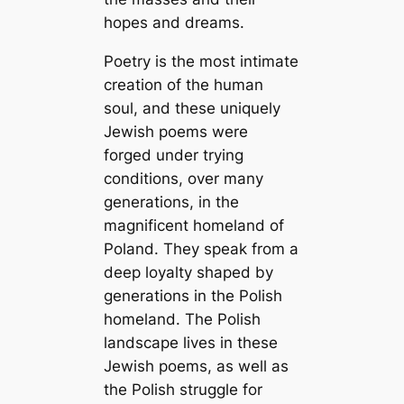
hopes and dreams.
Poetry is the most intimate
creation of the human
soul, and these uniquely
Jewish poems were
forged under trying
conditions, over many
generations, in the
magnificent homeland of
Poland. They speak from a
deep loyalty shaped by
generations in the Polish
homeland. The Polish
landscape lives in these
Jewish poems, as well as
the Polish struggle for