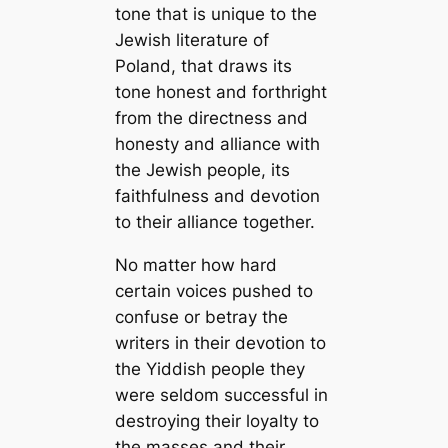
tone that is unique to the
Jewish literature of
Poland, that draws its
tone honest and forthright
from the directness and
honesty and alliance with
the Jewish people, its
faithfulness and devotion
to their alliance together.
No matter how hard
certain voices pushed to
confuse or betray the
writers in their devotion to
the Yiddish people they
were seldom successful in
destroying their loyalty to
the masses and their