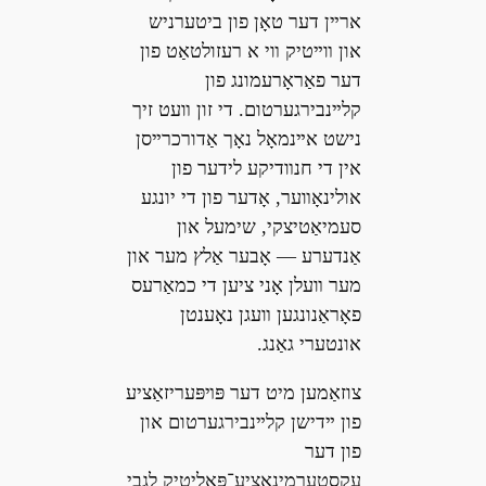
ארײן דער טאָן פון ביטערניש
און װײטיק װי א רעזולטאַט פון
דער פאַראָרעמונג פון
קלײנבירגערטום. די זון װעט זיך
נישט אײנמאָל נאָך אַדורכרײסן
אין די חנװדיקע לידער פון
אולינאָװער, אָדער פון די יונגע
סעמיאַטיצקי, שימעל און
אַנדערע — אָבער אַלץ מער און
מער װעלן אָני ציען די כמאַרעס
פאָראַנונגען װעגן נאָענטן
אונטערי גאַנג.
צוזאַמען מיט דער פּױפּעריזאַציע
פון ײדישן קלײנבירגערטום און
פון דער
עקסטערמינאַציע־פּאָליטיק לגבי