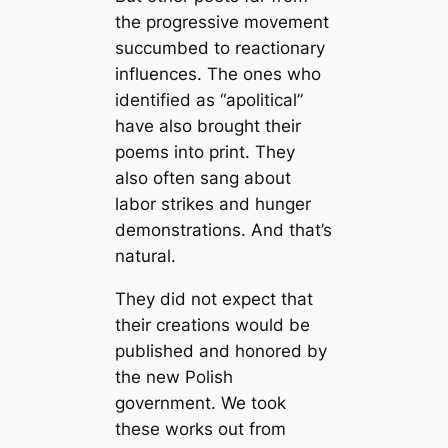
the progressive movement
succumbed to reactionary
influences. The ones who
identified as “apolitical”
have also brought their
poems into print. They
also often sang about
labor strikes and hunger
demonstrations. And that’s
natural.
They did not expect that
their creations would be
published and honored by
the new Polish
government. We took
these works out from