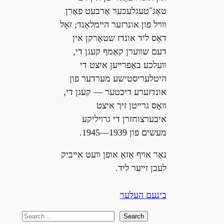
טאָג־טעגלעכער אַרבעט פאַרן
װױל פון אונרזער הײמלאַנד; זאָל
דאָס ליד אונדז שטאַרקן אין
דעם שװערן קאַמף קעגן די,
װעלכע באַפרײען איצט די
היטלעריסטישע מערדער פון
אונדזערע דיכטער — קעגן די,
װאָס גרײטן זיך איצט
איבערצוחזרן די גרױליקע
מעשים פון 1939—1945.
נאָר אױף אַזאַ אופן װעט אײביק
לעבן זײער ליד.
בינעם העלער
S
Search