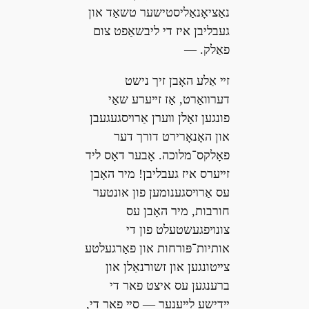
נאַציאָנאַליסטישער טשאַד און
געבליבן איז די ליבשאַפט צום
פאַלק. —
זײ אַלע האָבן זיך נישט
דערװאַרט, אַז זײערע שאַי
פונגען זאָלן װערן אַרױסגעגעבן
און האָנאָרירט דורך דער
פאָלקס־מלוכה. אָבער דאָס ליד
זײערס איז געבליבן! מיר האָבן
עס אַרױסגענומען פון אונטער
חורבות, מיר האָבן עס
צונױפגעשטעלט פון די
אותיות־פּורחות און פאַרגעלטע
צײטונגען און זשורנאַלן און
ברענגען עס איצט פאר די
ײדישע לײענער — סײ פאר די,