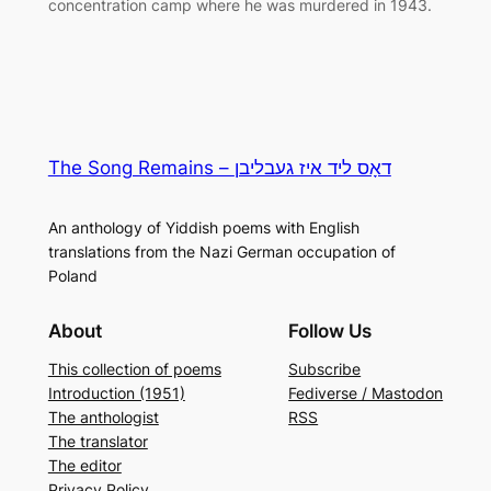
concentration camp where he was murdered in 1943.
The Song Remains – דאָס ליד איז געבליבן
An anthology of Yiddish poems with English
translations from the Nazi German occupation of
Poland
About
Follow Us
This collection of poems
Subscribe
Introduction (1951)
Fediverse / Mastodon
The anthologist
RSS
The translator
The editor
Privacy Policy