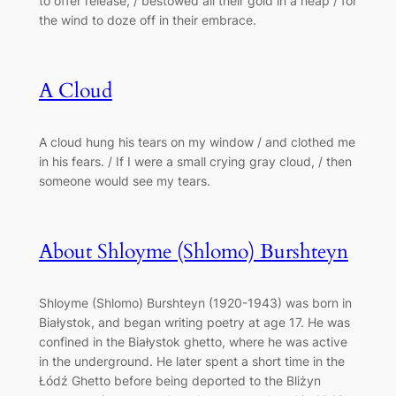
to offer release, / bestowed all their gold in a heap / for
the wind to doze off in their embrace.
A Cloud
A cloud hung his tears on my window / and clothed me
in his fears. / If I were a small crying gray cloud, / then
someone would see my tears.
About Shloyme (Shlomo) Burshteyn
Shloyme (Shlomo) Burshteyn (1920-1943) was born in
Białystok, and began writing poetry at age 17. He was
confined in the Białystok ghetto, where he was active
in the underground. He later spent a short time in the
Łódź Ghetto before being deported to the Bliżyn