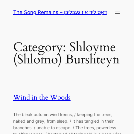
Skip
The Song Remains – דאָס ליד איז געבליבן
to
content
Category:
Shloyme
(Shlomo) Burshteyn
Wind in the Woods
The bleak autumn wind keens, / keeping the trees,
naked and grey, from sleep. / It has tangled in their
branches, / unable to escape. / The trees, powerless