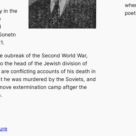
whe
y in the
poet
e
l
 Sonetn
1.
e oubreak of the Second World War,
o the head of the Jewish division of
 are conflicting accounts of his death in
at he was murdered by the Soviets, and
anove extermination camp aftger the
.
ure