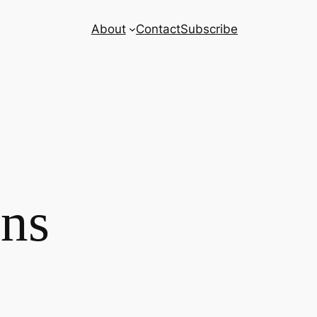
About
Contact
Subscribe
ns