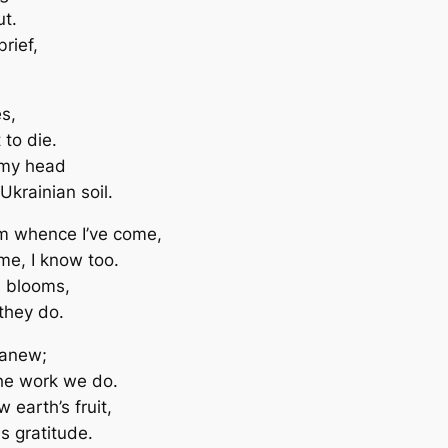
ut.
rief,
s,
 to die.
 my head
Ukrainian soil.
rom whence I’ve come,
me, I know too.
e blooms,
 they do.
 anew;
the work we do.
 earth’s fruit,
us gratitude.