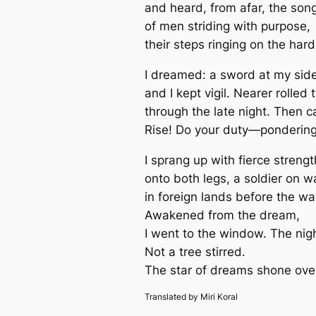
and heard, from afar, the son
of men striding with purpose,
their steps ringing on the hard
I dreamed: a sword at my side
and I kept vigil. Nearer rolled
through the late night. Then 
Rise! Do your duty—ponderin
I sprang up with fierce strengt
onto both legs, a soldier on w
in foreign lands before the wa
Awakened from the dream,
I went to the window. The nig
Not a tree stirred.
The star of dreams shone over
Translated by Miri Koral