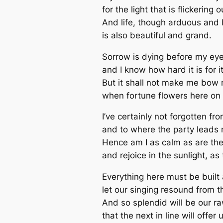
for the light that is flickering o
And life, though arduous and b
is also beautiful and grand.
Sorrow is dying before my eye
and I know how hard it is for it
But it shall not make me bow
when fortune flowers here on 
I’ve certainly not forgotten f
and to where the party leads 
Hence am I as calm as are th
and rejoice in the sunlight, as
Everything here must be built
let our singing resound from 
And so splendid will be our raw
that the next in line will offer 