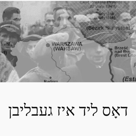
דאָס ליד איז געבליבן