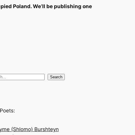
pied Poland. We’ll be publishing one
Search
Poets:
yme (Shlomo) Burshteyn