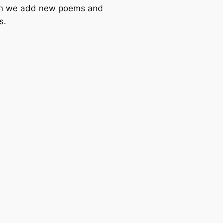
n we add new poems and
s.