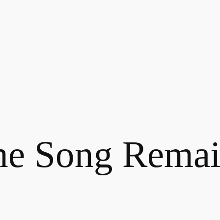
he Song Remai