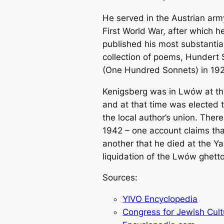
He served in the Austrian arm
First World War, after which h
published his most substantia
collection of poems, Hundert
(One Hundred Sonnets) in 192
Kenigsberg was in Lwów at th
and at that time was elected t
the local author’s union. There
1942 – one account claims th
another that he died at the Y
liquidation of the Lwów ghetto
Sources:
YIVO Encyclopedia
Congress for Jewish Cult