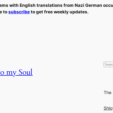
oems with English translations from Nazi German occu
e to
subscribe
to get free weekly updates.
S
 to my Soul
e
a
r
c
The 
h
Shlo