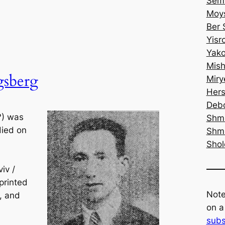
Semi
Moys
Ber 
Yisr
Yako
Mish
gsberg
Miry
Hers
Debo
?) was
Shm
died on
Shm
Sho
iv /
printed
Note
9, and
on a
subs