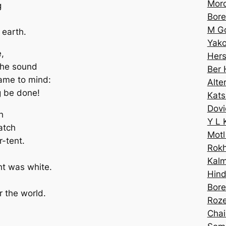
Mord
g
Bor
M Go
 earth.
Yako
,
Hers
 the sound
Ber 
came to mind:
Alte
g be done!
Kats
Dovi
h
Y L 
atch
Motl
r-tent.
Rokh
Kalm
ht was white.
Hin
Bore
 the world.
Roze
Chai