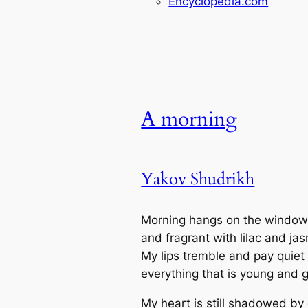
Encyclopedia.com
A morning
Yakov Shudrikh
Morning hangs on the window
and fragrant with lilac and ja
My lips tremble and pay quiet 
everything that is young and 
My heart is still shadowed by 