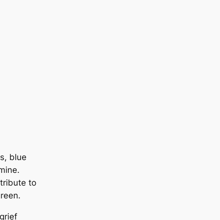
s, blue
smine.
tribute to
green.
grief