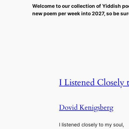
Welcome to our collection of Yiddish p
new poem per week into 2027, so be sur
I Listened Closely
Dovid Kenigsberg
I listened closely to my soul,