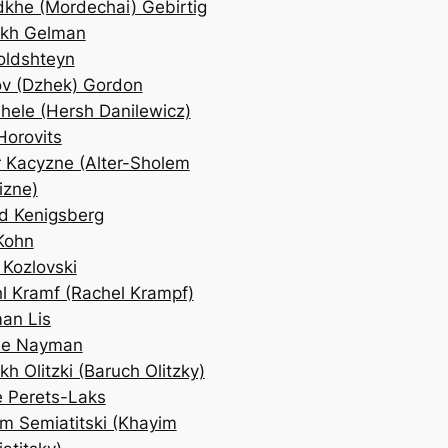
khe (Mordechai) Gebirtig
ekh Gelman
ldshteyn
v (Dzhek) Gordon
hele (Hersh Danilewicz)
Horovits
r Kacyzne (Alter-Sholem
izne)
d Kenigsberg
Kohn
 Kozlovski
l Kramf (Rachel Krampf)
an Lis
de Nayman
kh Olitzki (Baruch Olitzky)
 Perets-Laks
m Semiatitski (Khayim