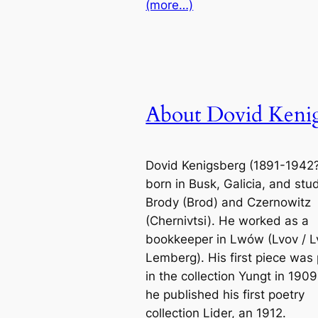
(more…)
About Dovid Keni
Dovid Kenigsberg (1891-1942
born in Busk, Galicia, and stu
Brody (Brod) and Czernowitz
(Chernivtsi). He worked as a
bookkeeper in Lwów (Lvov / Lv
Lemberg). His first piece was 
in the collection Yungt in 190
he published his first poetry
collection Lider, an 1912.