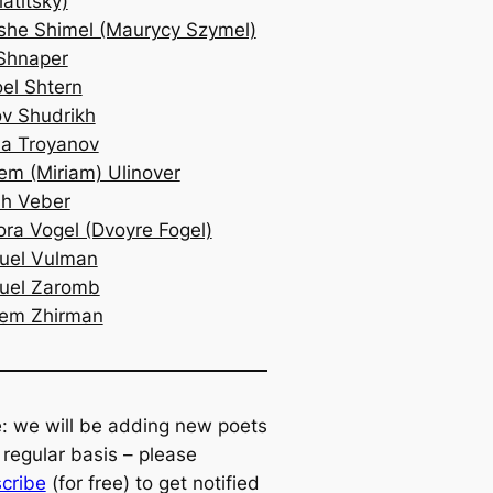
atitsky)
he Shimel (Maurycy Szymel)
Shnaper
oel Shtern
v Shudrikh
a Troyanov
em (Miriam) Ulinover
h Veber
ra Vogel (Dvoyre Fogel)
uel Vulman
uel Zaromb
lem Zhirman
: we will be adding new poets
 regular basis – please
cribe
(for free) to get notified