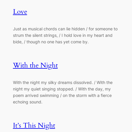
Love
Just as musical chords can lie hidden / for someone to
strum the silent strings, / I hold love in my heart and
bide, / though no one has yet come by.
With the Night
With the night my silky dreams dissolved. / With the
night my quiet singing stopped. / With the day, my
poem arrived swimming / on the storm with a fierce
echoing sound.
It’s This Night