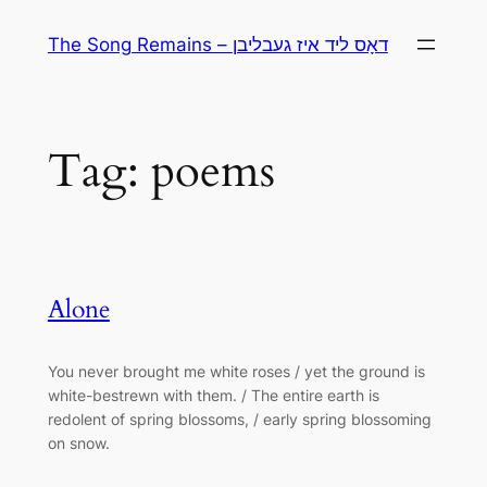
Skip
The Song Remains – דאָס ליד איז געבליבן
to
content
Tag:
poems
Alone
You never brought me white roses / yet the ground is
white-bestrewn with them. / The entire earth is
redolent of spring blossoms, / early spring blossoming
on snow.