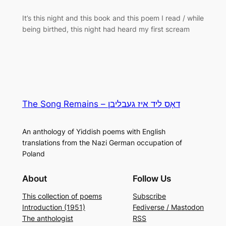
It’s this night and this book and this poem I read / while
being birthed, this night had heard my first scream
The Song Remains – דאָס ליד איז געבליבן
An anthology of Yiddish poems with English
translations from the Nazi German occupation of
Poland
About
Follow Us
This collection of poems
Subscribe
Introduction (1951)
Fediverse / Mastodon
The anthologist
RSS