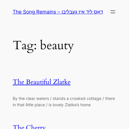
Skip
The Song Remains – דאָס ליד איז געבליבן
to
content
Tag:
beauty
The Beautiful Zlatke
By the clear waters / stands a crooked cottage / there
in that little place / is lovely Zlatke’s home
The Cherry