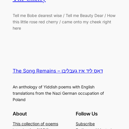
Tell me Bobe dearest wise / Tell me Beauty Dear / How
this little rose red cherry / came onto my cheek right
here
The Song Remains – דאָס ליד איז געבליבן
An anthology of Yiddish poems with English
translations from the Nazi German occupation of
Poland
About
Follow Us
This collection of poems
Subscribe