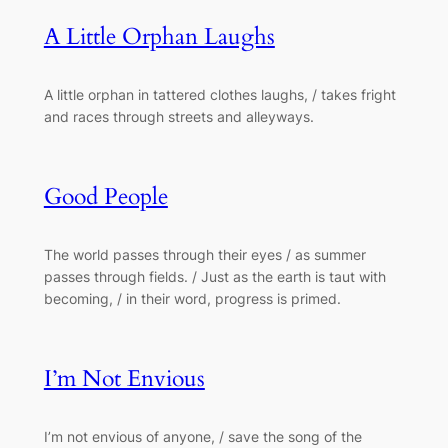
A Little Orphan Laughs
A little orphan in tattered clothes laughs, / takes fright
and races through streets and alleyways.
Good People
The world passes through their eyes / as summer
passes through fields. / Just as the earth is taut with
becoming, / in their word, progress is primed.
I’m Not Envious
I’m not envious of anyone, / save the song of the