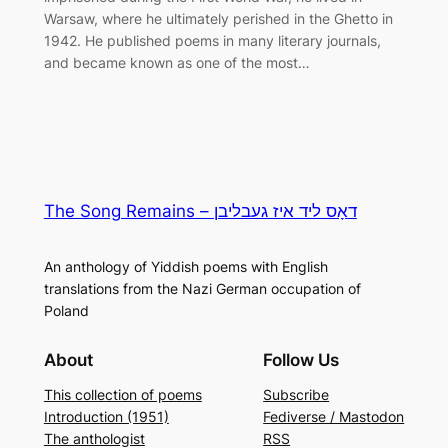
Warsaw, where he ultimately perished in the Ghetto in
1942. He published poems in many literary journals,
and became known as one of the most…
The Song Remains – דאָס ליד איז געבליבן
An anthology of Yiddish poems with English
translations from the Nazi German occupation of
Poland
About
Follow Us
This collection of poems
Subscribe
Introduction (1951)
Fediverse / Mastodon
The anthologist
RSS