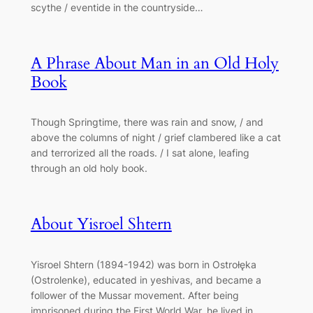
scythe / eventide in the countryside…
A Phrase About Man in an Old Holy
Book
Though Springtime, there was rain and snow, / and
above the columns of night / grief clambered like a cat
and terrorized all the roads. / I sat alone, leafing
through an old holy book.
About Yisroel Shtern
Yisroel Shtern (1894-1942) was born in Ostrołęka
(Ostrolenke), educated in yeshivas, and became a
follower of the Mussar movement. After being
imprisoned during the First World War, he lived in