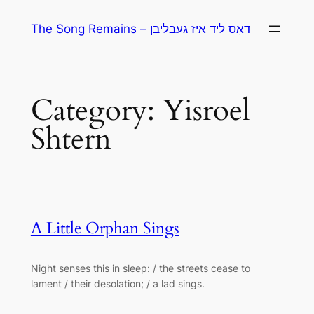
Skip
The Song Remains – דאָס ליד איז געבליבן
to
content
Category:
Yisroel
Shtern
A Little Orphan Sings
Night senses this in sleep: / the streets cease to
lament / their desolation; / a lad sings.