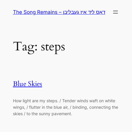
Skip
The Song Remains – דאָס ליד איז געבליבן
to
content
Tag:
steps
Blue Skies
How light are my steps. / Tender winds waft on white
wings, / flutter in the blue air, / binding, connecting the
skies / to the sunny pavement.