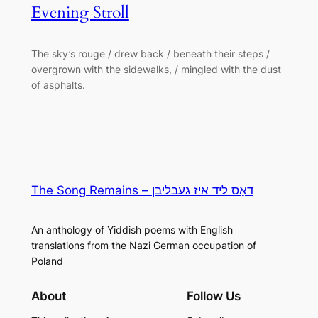
Evening Stroll
The sky’s rouge / drew back / beneath their steps /
overgrown with the sidewalks, / mingled with the dust
of asphalts.
The Song Remains – דאָס ליד איז געבליבן
An anthology of Yiddish poems with English
translations from the Nazi German occupation of
Poland
About
Follow Us