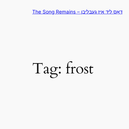
Skip
The Song Remains – דאָס ליד איז געבליבן
to
content
Tag:
frost