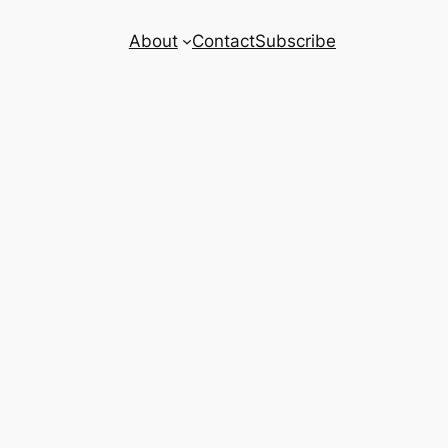
About
Contact
Subscribe