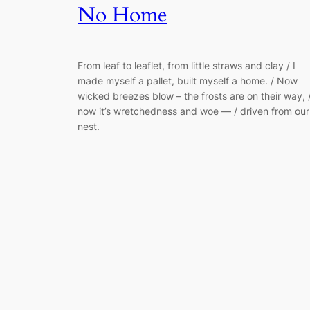
No Home
From leaf to leaflet, from little straws and clay / I
made myself a pallet, built myself a home. / Now
wicked breezes blow – the frosts are on their way, 
now it’s wretchedness and woe — / driven from our
nest.