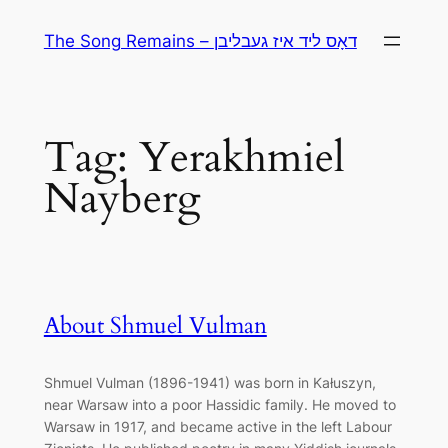
Skip
The Song Remains – דאָס ליד איז געבליבן
to
content
Tag:
Yerakhmiel
Nayberg
About Shmuel Vulman
Shmuel Vulman (1896-1941) was born in Kałuszyn,
near Warsaw into a poor Hassidic family. He moved to
Warsaw in 1917, and became active in the left Labour