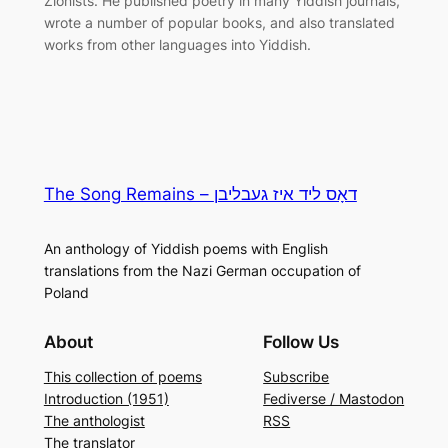
Zionists. He published poetry in many Yiddish journals,
wrote a number of popular books, and also translated
works from other languages into Yiddish.
The Song Remains – דאָס ליד איז געבליבן
An anthology of Yiddish poems with English
translations from the Nazi German occupation of
Poland
About
Follow Us
This collection of poems
Subscribe
Introduction (1951)
Fediverse / Mastodon
The anthologist
RSS
The translator