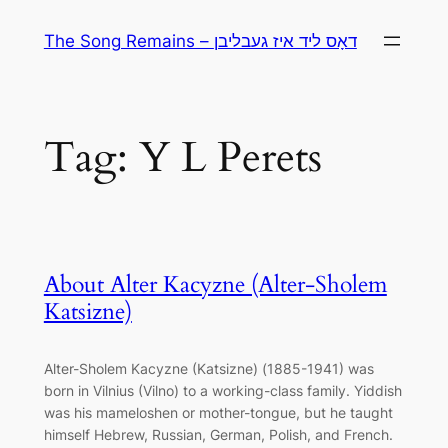
Skip
The Song Remains – דאָס ליד איז געבליבן
to
content
Tag:
Y L Perets
About Alter Kacyzne (Alter-Sholem
Katsizne)
Alter-Sholem Kacyzne (Katsizne) (1885-1941) was
born in Vilnius (Vilno) to a working-class family. Yiddish
was his mameloshen or mother-tongue, but he taught
himself Hebrew, Russian, German, Polish, and French.