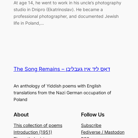
At age 14, he went to work in his uncle’s photography
studio in Dnipro (Ekatrinoslav). He became a
professional photographer, and documented Jewish
life in Poland,…
The Song Remains – דאָס ליד איז געבליבן
An anthology of Yiddish poems with English
translations from the Nazi German occupation of
Poland
About
Follow Us
This collection of poems
Subscribe
Introduction (1951)
Fediverse / Mastodon