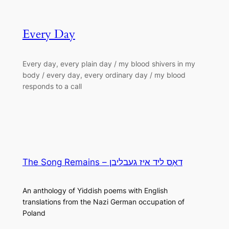
Every Day
Every day, every plain day / my blood shivers in my
body / every day, every ordinary day / my blood
responds to a call
The Song Remains – דאָס ליד איז געבליבן
An anthology of Yiddish poems with English
translations from the Nazi German occupation of
Poland