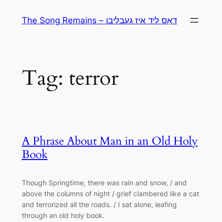
Skip
The Song Remains – דאָס ליד איז געבליבן
to
content
Tag:
terror
A Phrase About Man in an Old Holy
Book
Though Springtime, there was rain and snow, / and
above the columns of night / grief clambered like a cat
and terrorized all the roads. / I sat alone, leafing
through an old holy book.