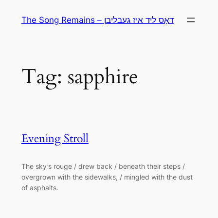
Skip
The Song Remains – דאָס ליד איז געבליבן
to
content
Tag:
sapphire
Evening Stroll
The sky’s rouge / drew back / beneath their steps /
overgrown with the sidewalks, / mingled with the dust
of asphalts.