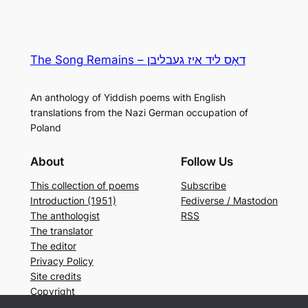
The Song Remains – דאָס ליד איז געבליבן
An anthology of Yiddish poems with English
translations from the Nazi German occupation of
Poland
About
Follow Us
This collection of poems
Subscribe
Introduction (1951)
Fediverse / Mastodon
The anthologist
RSS
The translator
The editor
Privacy Policy
Site credits
Copyright