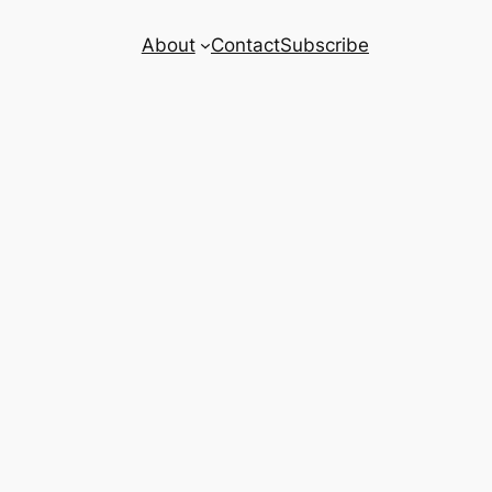
About
Contact
Subscribe