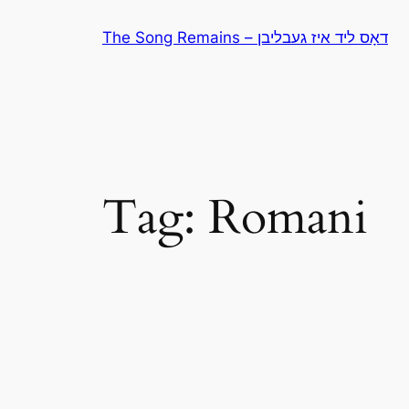
Skip
The Song Remains – דאָס ליד איז געבליבן
to
content
Tag:
Romani