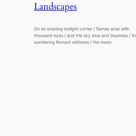
Landscapes
On an evening twilight corner / flames arise with
thousand eyes / and the sky blue and blueness / t
wandering Romani wildness / the moon