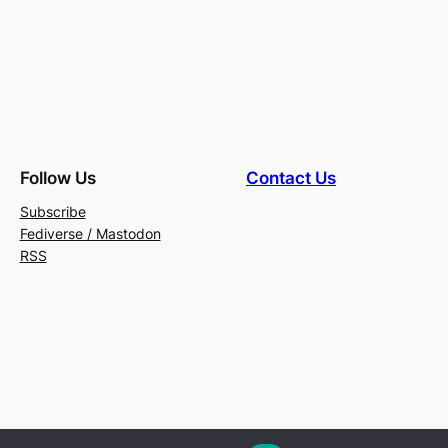
Follow Us
Contact Us
Subscribe
Fediverse / Mastodon
RSS