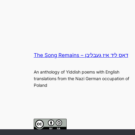
The Song Remains – דאָס ליד איז געבליבן
An anthology of Yiddish poems with English
translations from the Nazi German occupation of
Poland