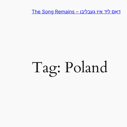
Skip
The Song Remains – דאָס ליד איז געבליבן
to
content
Tag:
Poland