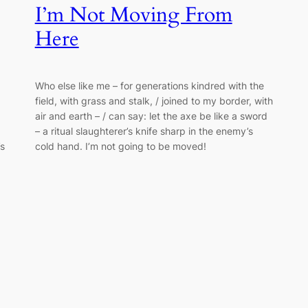
I’m Not Moving From
Here
Who else like me – for generations kindred with the
field, with grass and stalk, / joined to my border, with
air and earth – / can say: let the axe be like a sword
– a ritual slaughterer’s knife sharp in the enemy’s
’s
cold hand. I’m not going to be moved!