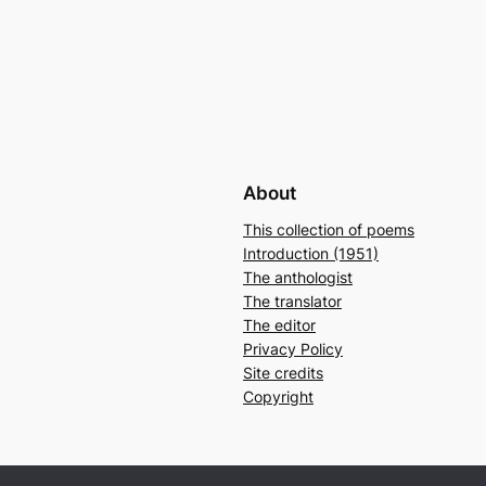
About
This collection of poems
Introduction (1951)
The anthologist
The translator
The editor
Privacy Policy
Site credits
Copyright