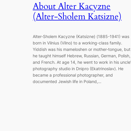
About Alter Kacyzne
(Alter-Sholem Katsizne)
Alter-Sholem Kacyzne (Katsizne) (1885-1941) was
born in Vilnius (Vilno) to a working-class family.
Yiddish was his mameloshen or mother-tongue, but
he taught himself Hebrew, Russian, German, Polish,
and French. At age 14, he went to work in his uncle
photography studio in Dnipro (Ekatrinoslav). He
became a professional photographer, and
documented Jewish life in Poland,…