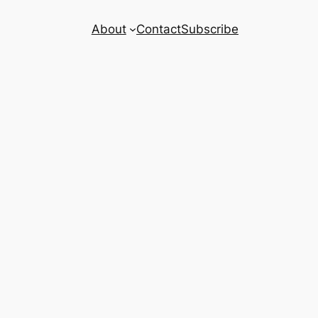
About
Contact
Subscribe