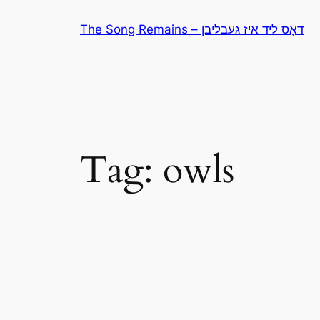
Skip
The Song Remains – דאָס ליד איז געבליבן
to
content
Tag:
owls