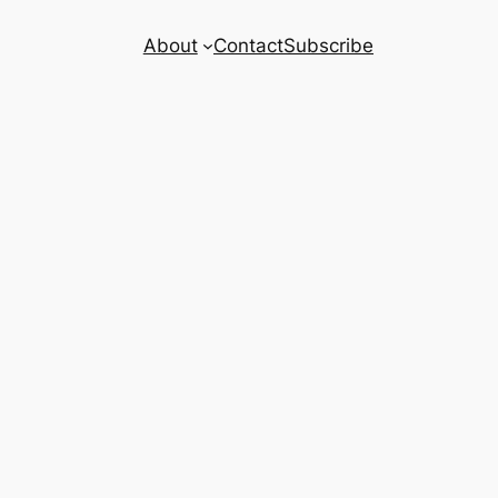
About
Contact
Subscribe