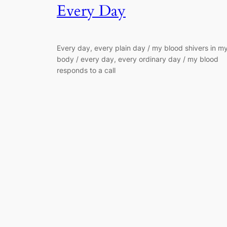
Every Day
Every day, every plain day / my blood shivers in m
body / every day, every ordinary day / my blood
responds to a call