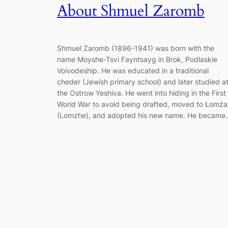
About Shmuel Zaromb
Shmuel Zaromb (1896-1941) was born with the
name Moyshe-Tsvi Fayntsayg in Brok, Podlaskie
Voivodeship. He was educated in a traditional
cheder (Jewish primary school) and later studied a
the Ostrow Yeshiva. He went into hiding in the First
World War to avoid being drafted, moved to Łomża
(Lomzhe), and adopted his new name. He became