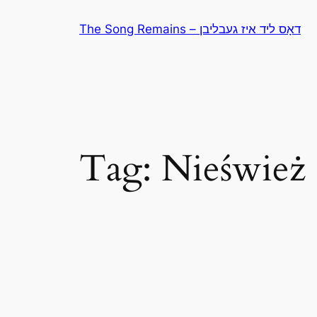
Skip
The Song Remains – דאָס ליד איז געבליבן
to
content
Tag:
Nieśwież