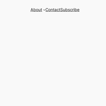
About
Contact
Subscribe