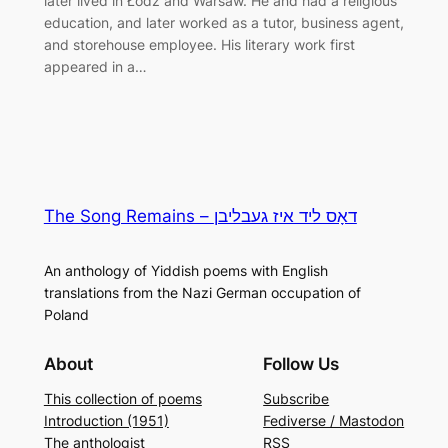
later lived in Łódź and Warsaw. He and had a religious
education, and later worked as a tutor, business agent,
and storehouse employee. His literary work first
appeared in a…
The Song Remains – דאָס ליד איז געבליבן
An anthology of Yiddish poems with English
translations from the Nazi German occupation of
Poland
About
Follow Us
This collection of poems
Subscribe
Introduction (1951)
Fediverse / Mastodon
The anthologist
RSS