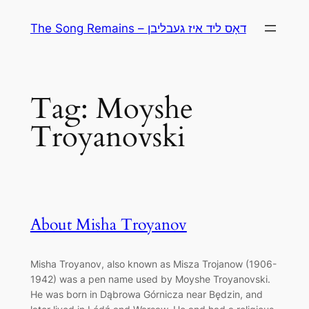
Skip
The Song Remains – דאָס ליד איז געבליבן
to
content
Tag:
Moyshe
Troyanovski
About Misha Troyanov
Misha Troyanov, also known as Misza Trojanow (1906-
1942) was a pen name used by Moyshe Troyanovski.
He was born in Dąbrowa Górnicza near Będzin, and