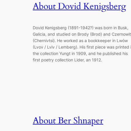
About Dovid Kenigsberg
Dovid Kenigsberg (1891-1942?) was born in Busk,
Galicia, and studied on Brody (Brod) and Czernowi
(Chernivtsi). He worked as a bookkeeper in Lwów
(Lvov / Lviv / Lemberg). His first piece was printed 
the collection Yungt in 1909, and he published his
first poetry collection Lider, an 1912.
About Ber Shnaper