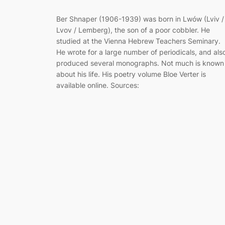
Ber Shnaper (1906-1939) was born in Lwów (Lviv /
Lvov / Lemberg), the son of a poor cobbler. He
studied at the Vienna Hebrew Teachers Seminary.
He wrote for a large number of periodicals, and als
produced several monographs. Not much is known
about his life. His poetry volume Bloe Verter is
available online. Sources: