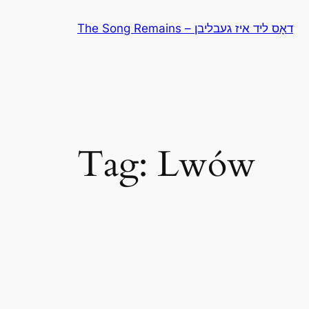
Skip
The Song Remains – דאָס ליד איז געבליבן
to
content
Tag:
Lwów