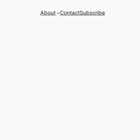
About
Contact
Subscribe