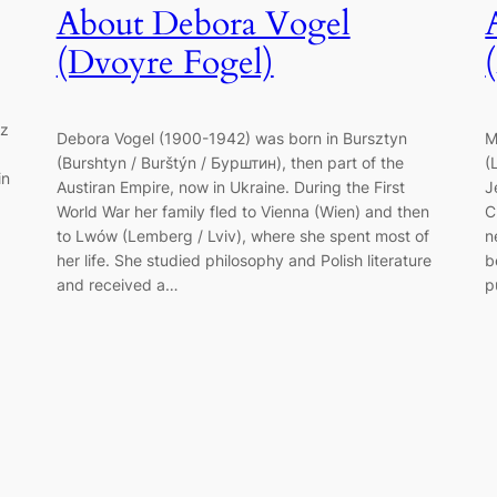
About Debora Vogel
(Dvoyre Fogel)
tz
Debora Vogel (1900-1942) was born in Bursztyn
M
(Burshtyn / Burštýn / Бурштин), then part of the
(
in
Austiran Empire, now in Ukraine. During the First
J
World War her family fled to Vienna (Wien) and then
C
to Lwów (Lemberg / Lviv), where she spent most of
n
her life. She studied philosophy and Polish literature
b
and received a…
p