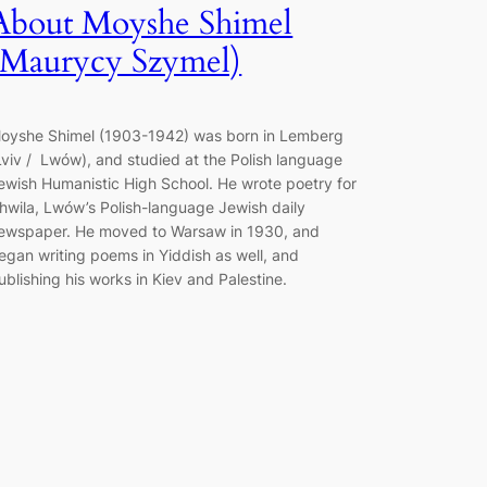
About Moyshe Shimel
(Maurycy Szymel)
oyshe Shimel (1903-1942) was born in Lemberg
Lviv / Lwów), and studied at the Polish language
ewish Humanistic High School. He wrote poetry for
hwila, Lwów’s Polish-language Jewish daily
ewspaper. He moved to Warsaw in 1930, and
egan writing poems in Yiddish as well, and
ublishing his works in Kiev and Palestine.