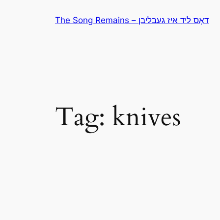
Skip
The Song Remains – דאָס ליד איז געבליבן
to
content
Tag:
knives