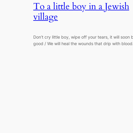
To a little boy in a Jewish
village
Don’t cry little boy, wipe off your tears, it will soon 
good / We will heal the wounds that drip with blood