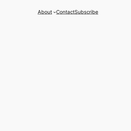
About
Contact
Subscribe