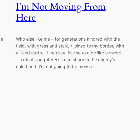
I’m Not Moving From
Here
be
Who else like me – for generations kindred with the
.
field, with grass and stalk, / joined to my border, with
air and earth – / can say: let the axe be like a sword
– a ritual slaughterer’s knife sharp in the enemy’s
cold hand. I’m not going to be moved!