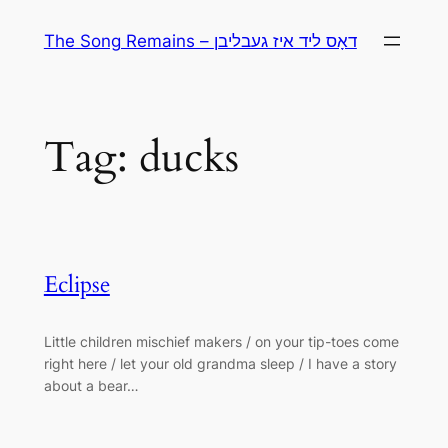
Skip
The Song Remains – דאָס ליד איז געבליבן
to
content
Tag:
ducks
Eclipse
Little children mischief makers / on your tip-toes come
right here / let your old grandma sleep / I have a story
about a bear…