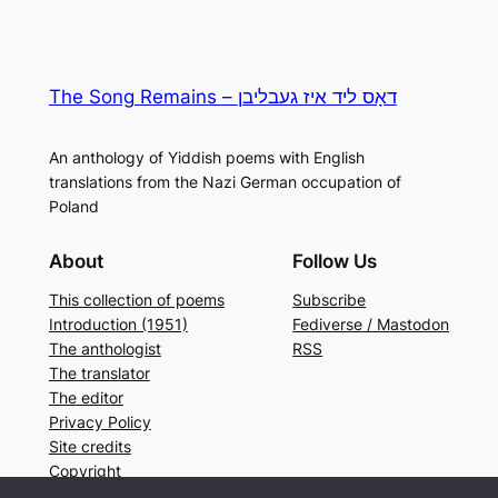
The Song Remains – דאָס ליד איז געבליבן
An anthology of Yiddish poems with English
translations from the Nazi German occupation of
Poland
About
Follow Us
This collection of poems
Subscribe
Introduction (1951)
Fediverse / Mastodon
The anthologist
RSS
The translator
The editor
Privacy Policy
Site credits
Copyright