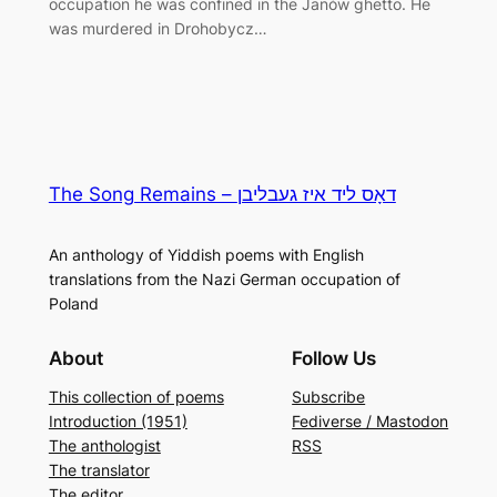
occupation he was confined in the Janów ghetto. He
was murdered in Drohobycz…
The Song Remains – דאָס ליד איז געבליבן
An anthology of Yiddish poems with English
translations from the Nazi German occupation of
Poland
About
Follow Us
This collection of poems
Subscribe
Introduction (1951)
Fediverse / Mastodon
The anthologist
RSS
The translator
The editor