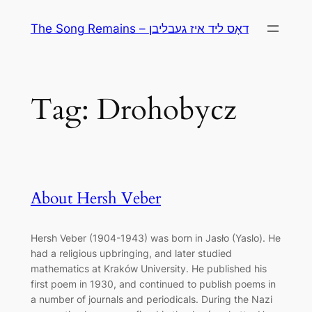
Skip
The Song Remains – דאָס ליד איז געבליבן
to
content
Tag:
Drohobycz
About Hersh Veber
Hersh Veber (1904-1943) was born in Jasło (Yaslo). He
had a religious upbringing, and later studied
mathematics at Kraków University. He published his
first poem in 1930, and continued to publish poems in
a number of journals and periodicals. During the Nazi