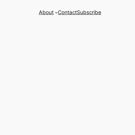
About
Contact
Subscribe