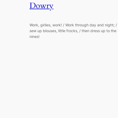
Dowry
Work, girlies, work! / Work through day and night; /
sew up blouses, little frocks, / then dress up to the
nines!