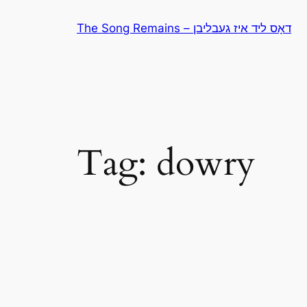
Skip
The Song Remains – דאָס ליד איז געבליבן
to
content
Tag:
dowry