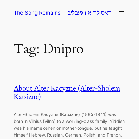
Skip
The Song Remains – דאָס ליד איז געבליבן
to
content
Tag:
Dnipro
About Alter Kacyzne (Alter-Sholem
Katsizne)
Alter-Sholem Kacyzne (Katsizne) (1885-1941) was
born in Vilnius (Vilno) to a working-class family. Yiddish
was his mameloshen or mother-tongue, but he taught
himself Hebrew, Russian, German, Polish, and French.