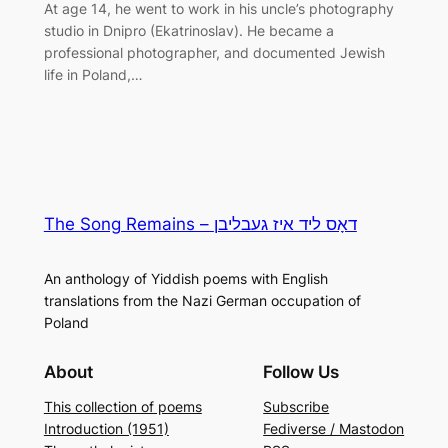
At age 14, he went to work in his uncle’s photography
studio in Dnipro (Ekatrinoslav). He became a
professional photographer, and documented Jewish
life in Poland,…
The Song Remains – דאָס ליד איז געבליבן
An anthology of Yiddish poems with English
translations from the Nazi German occupation of
Poland
About
Follow Us
This collection of poems
Subscribe
Introduction (1951)
Fediverse / Mastodon