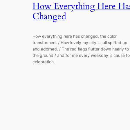
How Everything Here Ha
Changed
How everything here has changed, the color
transformed. / How lovely my city is, all spiffed up
and adorned. / The red flags flutter down nearly to
the ground / and for me every weekday is cause fo
celebration.