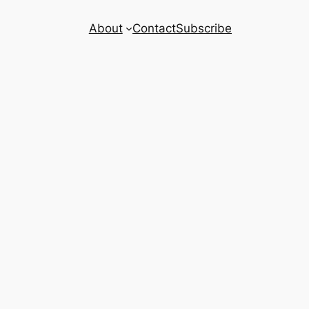
About
Contact
Subscribe