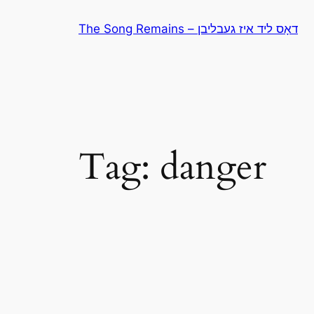
Skip
The Song Remains – דאָס ליד איז געבליבן
to
content
Tag:
danger