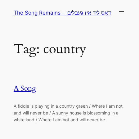
Skip
The Song Remains – דאָס ליד איז געבליבן
to
content
Tag:
country
A Song
A fiddle is playing in a country green / Where I am not
and will never be / A sunny house is blossoming in a
white land / Where I am not and will never be