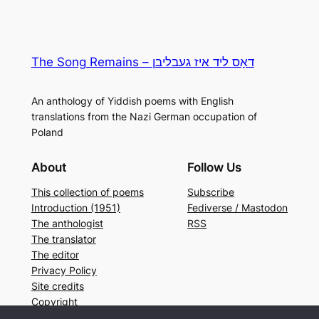
The Song Remains – דאָס ליד איז געבליבן
An anthology of Yiddish poems with English
translations from the Nazi German occupation of
Poland
About
Follow Us
This collection of poems
Subscribe
Introduction (1951)
Fediverse / Mastodon
The anthologist
RSS
The translator
The editor
Privacy Policy
Site credits
Copyright