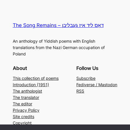
The Song Remains – דאָס ליד איז געבליבן
An anthology of Yiddish poems with English
translations from the Nazi German occupation of
Poland
About
Follow Us
This collection of poems
Subscribe
Introduction (1951)
Fediverse / Mastodon
The anthologist
RSS
The translator
The editor
Privacy Policy
Site credits
Copyright