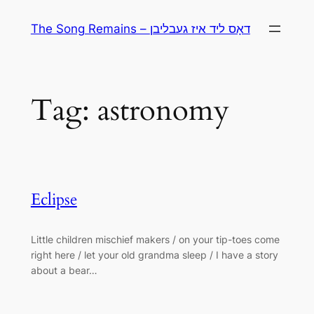
Skip
The Song Remains – דאָס ליד איז געבליבן
to
content
Tag:
astronomy
Eclipse
Little children mischief makers / on your tip-toes come
right here / let your old grandma sleep / I have a story
about a bear…